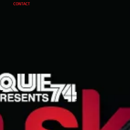
CONTACT