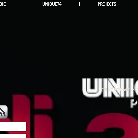
BIO
UNIQUE74
PROJECTS
CONTACT ME ////