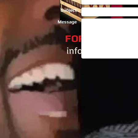
Subject
Message
​FOR BOOKING
info@djaski.com