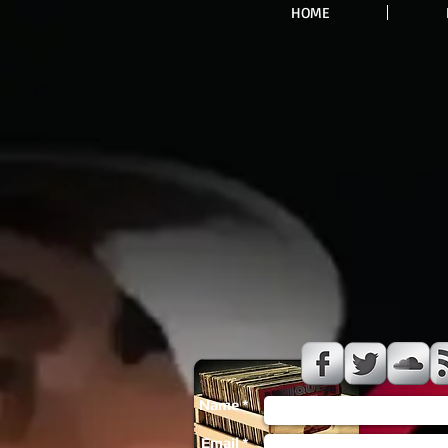
HOME
Name *
Email *